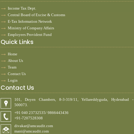
Income Tax Dept.
Central Board of Excise & Customs
E-Tax Information Network
Ministry of Company Affairs
Employees Provident Fund
Quick Links
Home
About Us
Team
Contact Us
Login
Contact Us
101, Doyen Chambers, 8-3-319/11, Yellareddyguda, Hyderabad -
500073.
+91 040 23732535/ 9866443436
+91-7207528308
divakar@amcaudit.com
mani@amcaudit.com