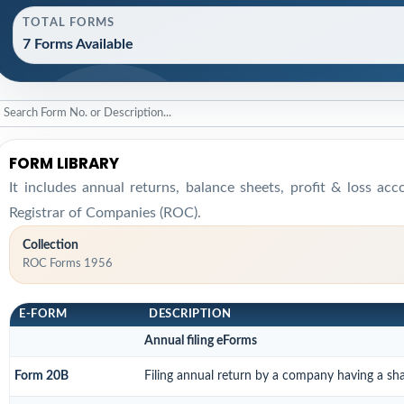
TOTAL FORMS
7 Forms Available
FORM LIBRARY
It includes annual returns, balance sheets, profit & loss ac
Registrar of Companies (ROC).
Collection
ROC Forms 1956
E-FORM
DESCRIPTION
Annual filing eForms
Form 20B
Filing annual return by a company having a shar