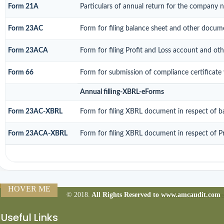
Form 21A
Particulars of annual return for the company n
Form 23AC
Form for filing balance sheet and other docume
Form 23ACA
Form for filing Profit and Loss account and ot
Form 66
Form for submission of compliance certificate 
Annual filling-XBRL-eForms
Form 23AC-XBRL
Form for filing XBRL document in respect of b
Form 23ACA-XBRL
Form for filing XBRL document in respect of P
HOVER ME
© 2018.
All Rights Reserved to www.amcaudit.com
160557
Times Visit
Useful Links