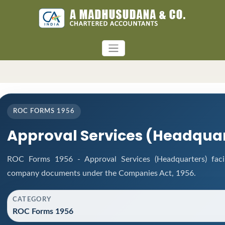
ROC FORMS 1956
Approval Services (Headquar
ROC Forms 1956 - Approval Services (Headquarters) facili
company documents under the Companies Act, 1956.
CATEGORY
ROC Forms 1956