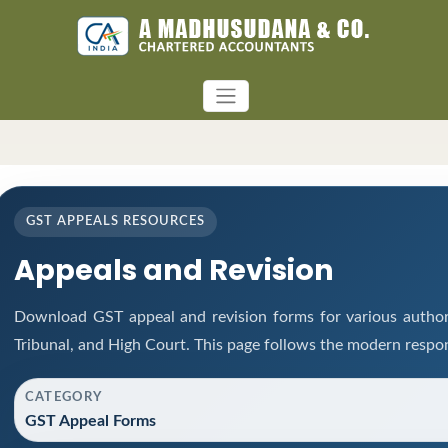
GST APPEALS RESOURCES
Appeals and Revision
Download GST appeal and revision forms for various authorit
Tribunal, and High Court. This page follows the modern respon
CATEGORY
GST Appeal Forms