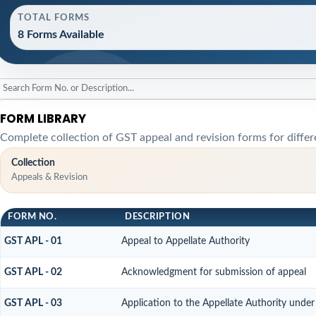
TOTAL FORMS
8 Forms Available
FORM LIBRARY
Complete collection of GST appeal and revision forms for differe
Collection
Appeals & Revision
FORM NO.
DESCRIPTION
GST APL - 01
Appeal to Appellate Authority
GST APL - 02
Acknowledgment for submission of appeal
GST APL - 03
Application to the Appellate Authority under