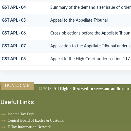
GST APL - 04
Summary of the demand after issue of order b
GST APL - 05
Appeal to the Appellate Tribunal
GST APL - 06
Cross-objections before the Appellate Tribun
GST APL - 07
Application to the Appellate Tribunal under 
GST APL - 08
Appeal to the High Court under section 117
HOVER ME
© 2018.
All Rights Reserved to www.amcaudit.com
160687
Times Visit
Useful Links
Income Tax Dept.
Central Board of Excise & Customs
E-Tax Information Network