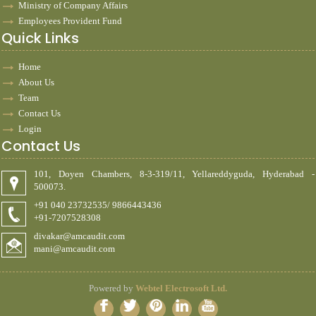
Ministry of Company Affairs
Employees Provident Fund
Quick Links
Home
About Us
Team
Contact Us
Login
Contact Us
101, Doyen Chambers, 8-3-319/11, Yellareddyguda, Hyderabad -
500073.
+91 040 23732535/ 9866443436
+91-7207528308
divakar@amcaudit.com
mani@amcaudit.com
Powered by
Webtel Electrosoft Ltd.