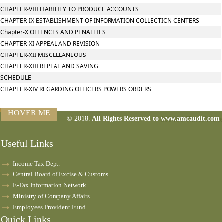
CHAPTER-VIII LIABILITY TO PRODUCE ACCOUNTS
CHAPTER-IX ESTABLISHMENT OF INFORMATION COLLECTION CENTERS
Chapter-X OFFENCES AND PENALTIES
CHAPTER-XI APPEAL AND REVISION
CHAPTER-XII MISCELLANEOUS
CHAPTER-XIII REPEAL AND SAVING
SCHEDULE
CHAPTER-XIV REGARDING OFFICERS POWERS ORDERS
HOVER ME
© 2018.
All Rights Reserved to www.amcaudit.com
160486
Times Visit
Useful Links
Income Tax Dept.
Central Board of Excise & Customs
E-Tax Information Network
Ministry of Company Affairs
Employees Provident Fund
Quick Links