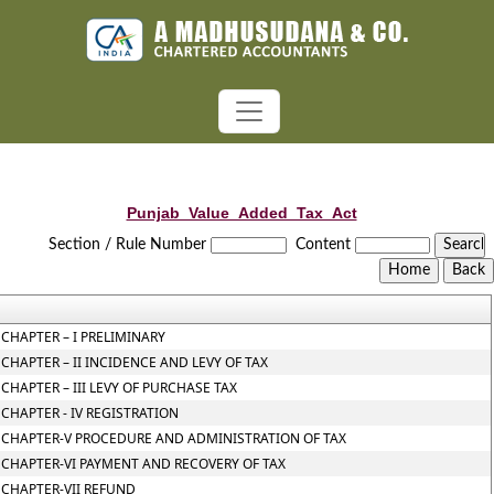
Punjab_Value_Added_Tax_Act
Section / Rule Number
Content
CHAPTER – I PRELIMINARY
CHAPTER – II INCIDENCE AND LEVY OF TAX
CHAPTER – III LEVY OF PURCHASE TAX
CHAPTER - IV REGISTRATION
CHAPTER-V PROCEDURE AND ADMINISTRATION OF TAX
CHAPTER-VI PAYMENT AND RECOVERY OF TAX
CHAPTER-VII REFUND