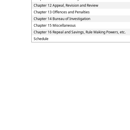
Chapter 12 Appeal, Revision and Review
Chapter 13 Offences and Penalties
Chapter 14 Bureau of Investigation
Chapter 15 Miscellaneous
Chapter 16 Repeal and Savings, Rule Making Powers, etc.
Schedule