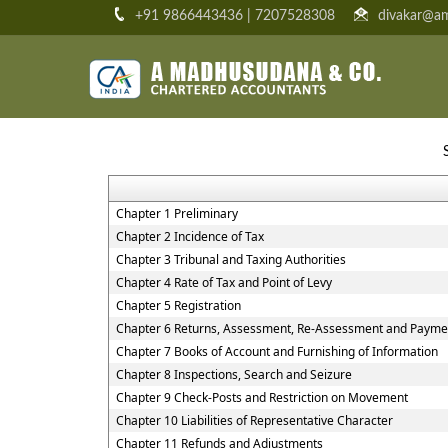
+91 9866443436 | 7207528308
divakar@am
Chapter 1 Preliminary
Chapter 2 Incidence of Tax
Chapter 3 Tribunal and Taxing Authorities
Chapter 4 Rate of Tax and Point of Levy
Chapter 5 Registration
Chapter 6 Returns, Assessment, Re-Assessment and Paymen
Chapter 7 Books of Account and Furnishing of Information
Chapter 8 Inspections, Search and Seizure
Chapter 9 Check-Posts and Restriction on Movement
Chapter 10 Liabilities of Representative Character
Chapter 11 Refunds and Adjustments