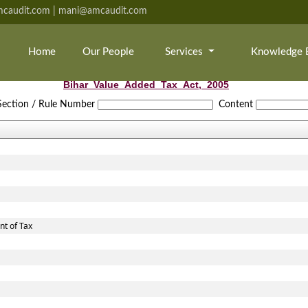
caudit.com | mani@amcaudit.com
Home
Our People
Services
Knowledge 
Bihar_Value_Added_Tax_Act,_2005
Section / Rule Number
Content
t of Tax