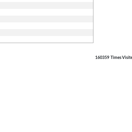
160359
Times Visit