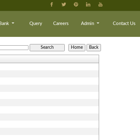
Bank
Query
Careers
Admin
Contact Us