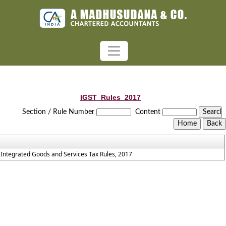
IGST_Rules_2017
Section / Rule Number
Content
Integrated Goods and Services Tax Rules, 2017