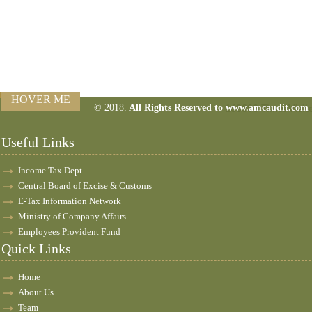
HOVER ME
© 2018.
All Rights Reserved to www.amcaudit.com
160388
Times Visit
Useful Links
Income Tax Dept.
Central Board of Excise & Customs
E-Tax Information Network
Ministry of Company Affairs
Employees Provident Fund
Quick Links
Home
About Us
Team