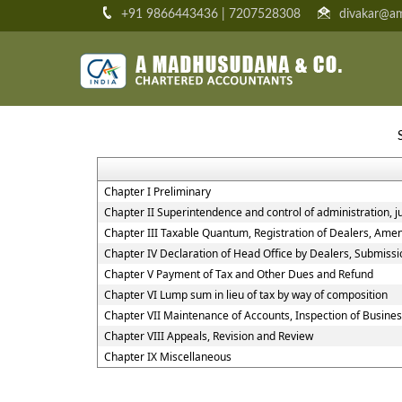
+91 9866443436 | 7207528308
divakar@am
Chapter I Preliminary
Chapter II Superintendence and control of administration, jur
Chapter III Taxable Quantum, Registration of Dealers, Amen
Chapter IV Declaration of Head Office by Dealers, Submiss
Chapter V Payment of Tax and Other Dues and Refund
Chapter VI Lump sum in lieu of tax by way of composition
Chapter VII Maintenance of Accounts, Inspection of Busine
Chapter VIII Appeals, Revision and Review
Chapter IX Miscellaneous