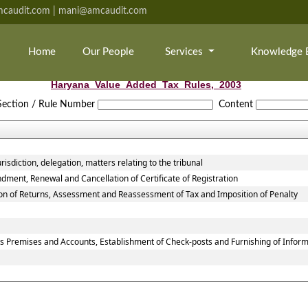
caudit.com | mani@amcaudit.com
Home
Our People
Services
Knowledge 
Haryana_Value_Added_Tax_Rules,_2003
Section / Rule Number
Content
isdiction, delegation, matters relating to the tribunal
dment, Renewal and Cancellation of Certificate of Registration
ion of Returns, Assessment and Reassessment of Tax and Imposition of Penalty
ss Premises and Accounts, Establishment of Check-posts and Furnishing of Infor