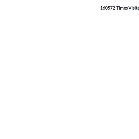
160572
Times Visit