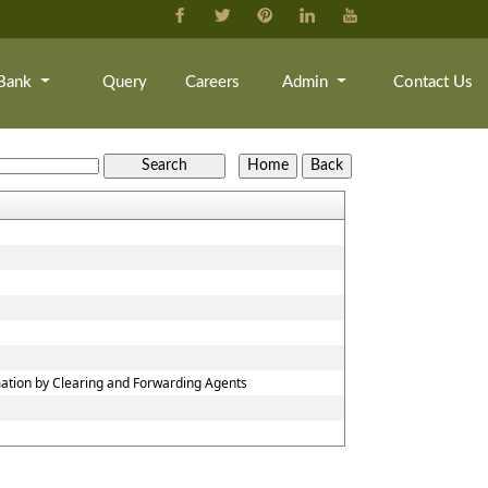
Bank
Query
Careers
Admin
Contact Us
mation by Clearing and Forwarding Agents