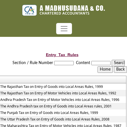
Entry_Tax_Rules
Section / Rule Number
Content
The Rajasthan Tax on Entry of Goods into Local Areas Rules, 1999
The Rajasthan Tax on Entry of Motor Vehicles into Local Areas Rules, 1992
Andhra Pradesh Tax on Entry of Motor Vehicles into Local Areas Rules, 1996
The Andhra Pradesh tax on Entry of Goods into Local Areas rules, 2001
The Punjab Tax on Entry of Goods into Local Areas Rules, 1999
The Uttar Pradesh Tax on Entry of Goods into Local Areas Rules, 2008
The Maharashtra Tax on Entry of Motor Vehicles into Local Areas Rules, 1987