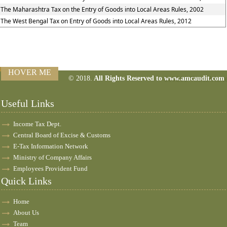
The Maharashtra Tax on the Entry of Goods into Local Areas Rules, 2002
The West Bengal Tax on Entry of Goods into Local Areas Rules, 2012
HOVER ME
© 2018.
All Rights Reserved to www.amcaudit.com
160255
Times Visit
Useful Links
Income Tax Dept.
Central Board of Excise & Customs
E-Tax Information Network
Ministry of Company Affairs
Employees Provident Fund
Quick Links
Home
About Us
Team