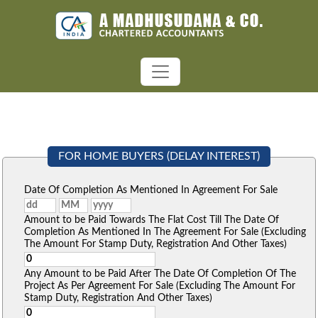
FOR HOME BUYERS (DELAY INTEREST)
Date Of Completion As Mentioned In Agreement For Sale
Amount to be Paid Towards The Flat Cost Till The Date Of
Completion As Mentioned In The Agreement For Sale (Excluding
The Amount For Stamp Duty, Registration And Other Taxes)
Any Amount to be Paid After The Date Of Completion Of The
Project As Per Agreement For Sale (Excluding The Amount For
Stamp Duty, Registration And Other Taxes)