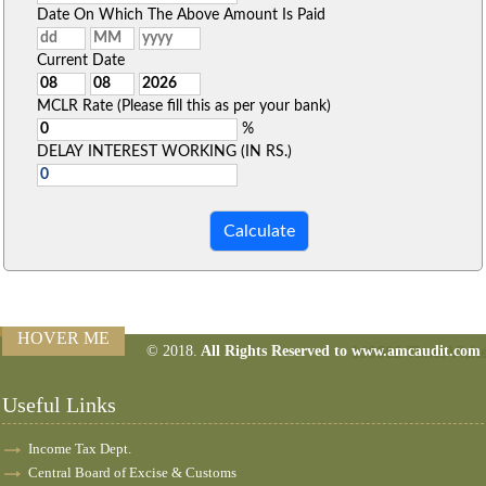
Date On Which The Above Amount Is Paid
Current Date
MCLR Rate (Please fill this as per your bank)
%
DELAY INTEREST WORKING (IN RS.)
HOVER ME
© 2018.
All Rights Reserved to www.amcaudit.com
160582
Times Visit
Useful Links
Income Tax Dept.
Central Board of Excise & Customs