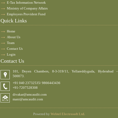
E-Tax Information Network
Ministry of Company Affairs
Employees Provident Fund
Quick Links
Home
About Us
Team
Contact Us
Login
Contact Us
101, Doyen Chambers, 8-3-319/11, Yellareddyguda, Hyderabad -
500073.
+91 040 23732535/ 9866443436
+91-7207528308
divakar@amcaudit.com
mani@amcaudit.com
Powered by
Webtel Electrosoft Ltd.