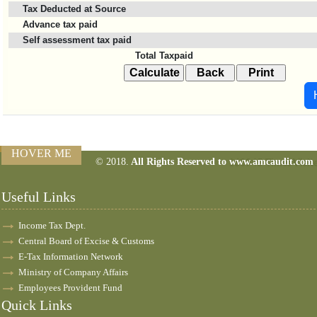
Tax Deducted at Source
Advance tax paid
Self assessment tax paid
Total Taxpaid
HOVER ME
© 2018.
All Rights Reserved to www.amcaudit.com
160945
Times Visit
Useful Links
Income Tax Dept.
Central Board of Excise & Customs
E-Tax Information Network
Ministry of Company Affairs
Employees Provident Fund
Quick Links