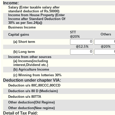
Income:
Salary (Enter taxable salary after
standard deduction of Rs.50000)
Income from House Property (Enter
Income after Standard Deduction Of
30% as per Sec.24(a))
Business Income
STT
Capital gains
Others
@20%
(a) Short term
@12.5%
@20%
(b) Long term
Income from other sources
(a) Incomes(including
interest,Dividend etc.)
(b) Agriculture Income
(c) Winning from lotteries 30%
Deduction under chapter VIA:
Deduction u/s 80C,80CCC,80CCD
Deduction u/s 80 D (Mediclaim)
Deduction u/s 80TTA
Other deduction(Old Regime)
Other deduction(New regime)
Detail of Tax Paid: