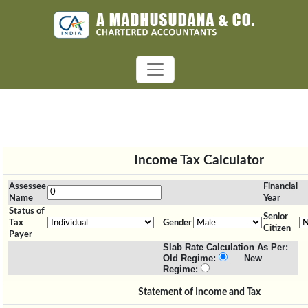
Income Tax Calculator
Assessee
Financial
Name
Year
Status of
Senior
Tax
Gender
Citizen
Payer
Slab Rate Calculation As Per:
Old Regime:
New
Regime:
Statement of Income and Tax