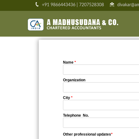
+91 9866443436 | 7207528308
divakar@am
Name
*
Organization
City
*
Telephone No.
Other professional updates
*