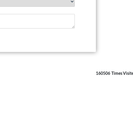
160506
Times Visit