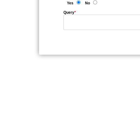
Yes
No
Query
*