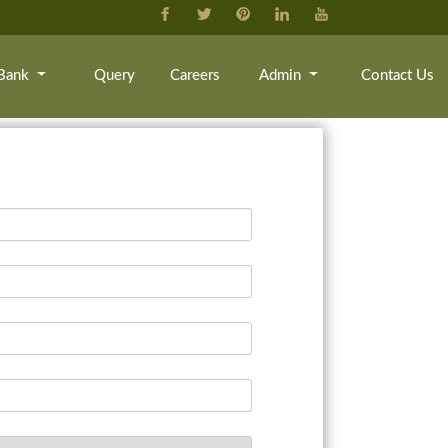
Bank
Query
Careers
Admin
Contact Us