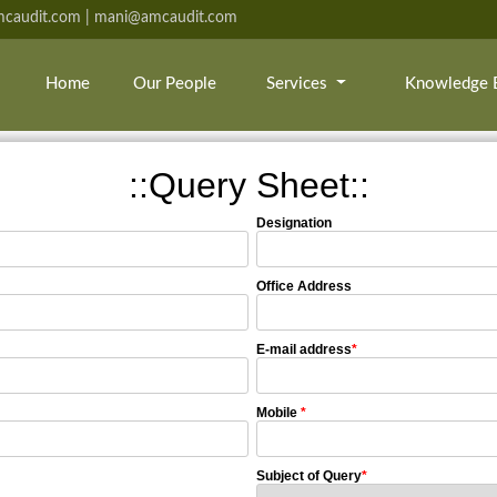
caudit.com | mani@amcaudit.com
Home
Our People
Services
Knowledge 
::Query Sheet::
Designation
Office Address
E-mail address
*
Mobile
*
Subject of Query
*